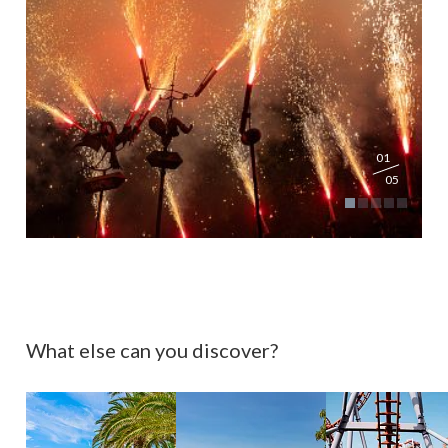
01
05
What else can you discover?