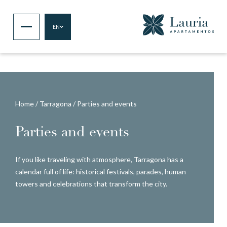
EN
Home
/
Tarragona
/
Parties and events
Parties and events
If you like traveling with atmosphere, Tarragona has a
calendar full of life: historical festivals, parades, human
towers and celebrations that transform the city.