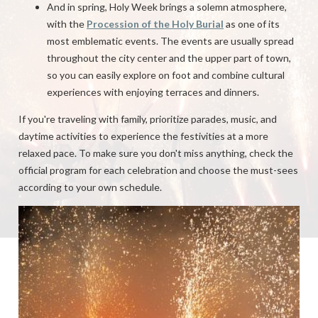
And in spring, Holy Week brings a solemn atmosphere,
with the
Procession of the Holy Burial
as one of its
most emblematic events. The events are usually spread
throughout the city center and the upper part of town,
so you can easily explore on foot and combine cultural
experiences with enjoying terraces and dinners.
If you're traveling with family, prioritize parades, music, and
daytime activities to experience the festivities at a more
relaxed pace. To make sure you don't miss anything, check the
official program for each celebration and choose the must-sees
according to your own schedule.