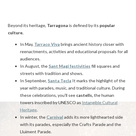
Beyond its heritage,
Tarragona
is defined by its
popular
culture.
In May,
Tarraco Viva
brings ancient history closer with
reenactments, activities and educational proposals for all
audiences.
In August, the
Sant Magí festivities
fill squares and
streets with tradition and shows.
In September,
Santa Tecla
It marks the highlight of the
year with parades, music, and traditional culture. During
these celebrations, you'll see
castells,
the human
towers inscribed by UNESCO as
Intangible Cultural
Heritage
.
In winter, the
Carnival
adds its more lighthearted side
with its parades, especially the Crafts Parade and the
Lluïment Parade.