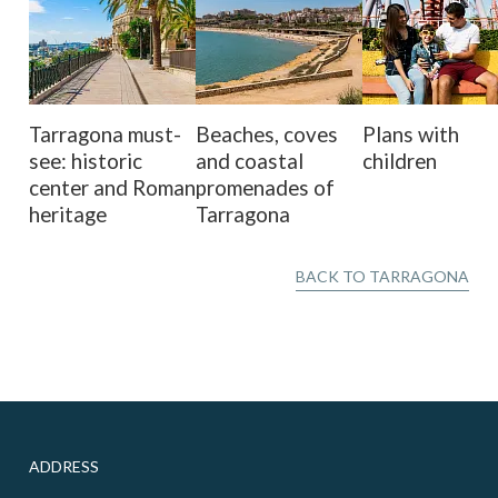
Tarragona must-
Beaches, coves
Plans with
see: historic
and coastal
children
center and Roman
promenades of
heritage
Tarragona
BACK TO TARRAGONA
ADDRESS