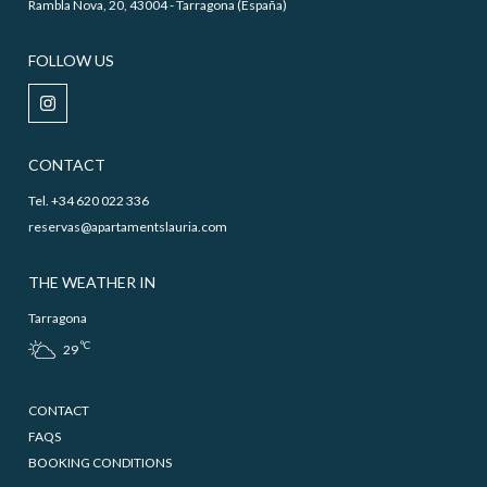
Rambla Nova, 20, 43004 - Tarragona (España)
FOLLOW US
CONTACT
Tel. +34 620 022 336
reservas@apartamentslauria.com
THE WEATHER IN
Tarragona
ºC
29
CONTACT
FAQS
BOOKING CONDITIONS