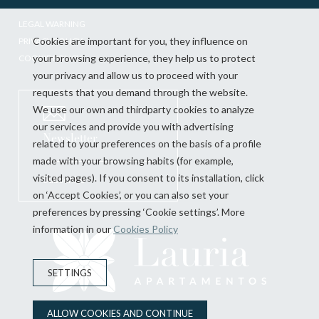
LEGAL WARNING
Cookies are important for you, they influence on
PRIVACY POLICY
your browsing experience, they help us to protect
COOKIE POLICY
your privacy and allow us to proceed with your
requests that you demand through the website.
We use our own and thirdparty cookies to analyze
our services and provide you with advertising
Newsletter
related to your preferences on the basis of a profile
made with your browsing habits (for example,
visited pages). If you consent to its installation, click
Subscribe
on ‘Accept Cookies’, or you can also set your
preferences by pressing ‘Cookie settings’. More
information in our
Cookies Policy
SETTINGS
ALLOW COOKIES AND CONTINUE