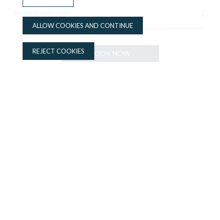
PROMOTIONAL CODE
ALLOW COOKIES AND CONTINUE
REJECT COOKIES
BOOK NOW
BOOK NOW
ADVANTAGES OF BOOKING ON THE OFFICIAL WEBSITE
Best price guaranteed
Complimentary bottle of water
Upgrade option
Apartaments Lauria
Apartments in the center of Tarragona