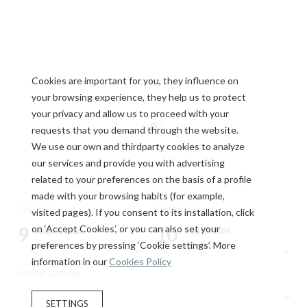
Cookies are important for you, they influence on
your browsing experience, they help us to protect
your privacy and allow us to proceed with your
requests that you demand through the website.
We use our own and thirdparty cookies to analyze
our services and provide you with advertising
Fully equipped
related to your preferences on the basis of a profile
made with your browsing habits (for example,
apartments
CHECK-IN
CHECK-OUT
visited pages). If you consent to its installation, click
9
on ‘Accept Cookies’, or you can also set your
10
August, 2026
August, 2026
preferences by pressing ‘Cookie settings’. More
SUNDAY
MONDAY
Spacious and functional rooms, with a fully
information in our
Cookies Policy
equipped kitchen and everything you need to
ROOMS & PEOPLE
feel at home during your stay in Tarragona.
SETTINGS